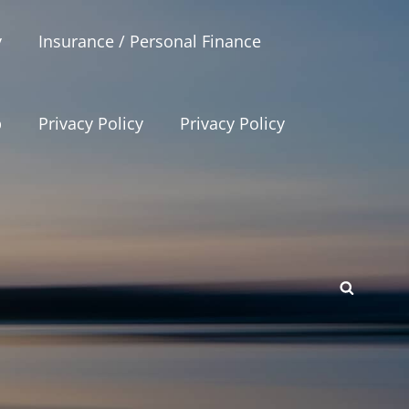
y
Insurance / Personal Finance
p
Privacy Policy
Privacy Policy
SEAR
p