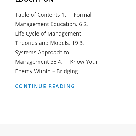
Table of Contents 1. Formal
Management Education. 6 2.
Life Cycle of Management
Theories and Models. 19 3.
Systems Approach to
Management 38 4. Know Your
Enemy Within – Bridging
REDEFINING
CONTINUE READING
MANAGEMENT
EDUCATION