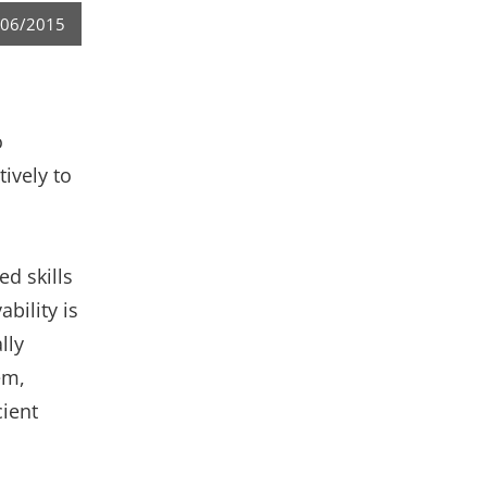
/06/2015
o
ively to
ed skills
bility is
lly
em,
cient