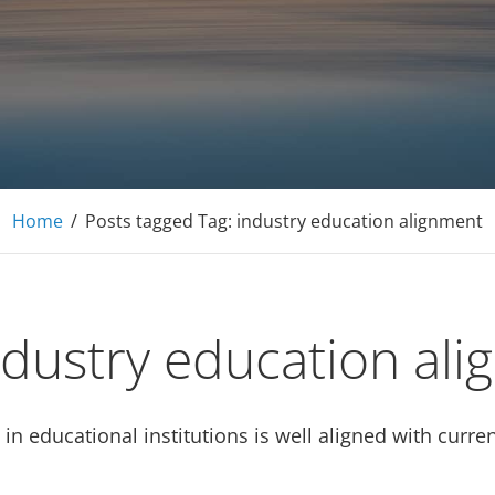
E Tutoring Mathematics, Personal Finance – Engineer
Home
/
Posts tagged
Tag:
industry education alignment
ndustry education al
t in educational institutions is well aligned with cur