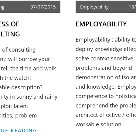
ng
07/07/2015
Employability
18
ESS OF
EMPLOYABILITY
LTING
Employability : ability t
deploy knowledge effect
 of consulting
solve context sensitive
nt: will borrow your
problems and beyond
 tell the time and walk
demonstration of isolat
h the watch!
and knowledge. Employa
able description?
competence to holistica
ity in sunny and rainy
comprehend the probl
ploit latent
architect effective / effi
ities, problem
workable solution
BUSINESS
UE READING