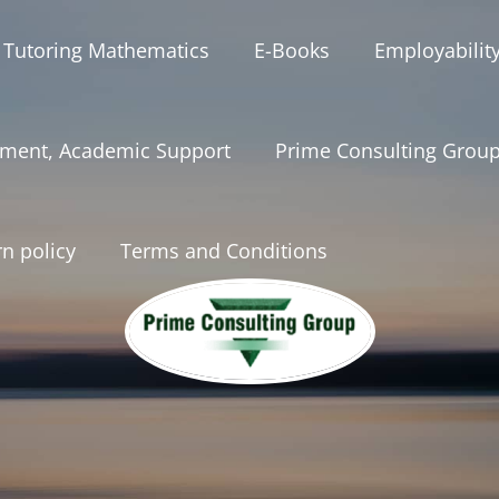
 Tutoring Mathematics
E-Books
Employabilit
ment, Academic Support
Prime Consulting Grou
n policy
Terms and Conditions
onsultinggrou