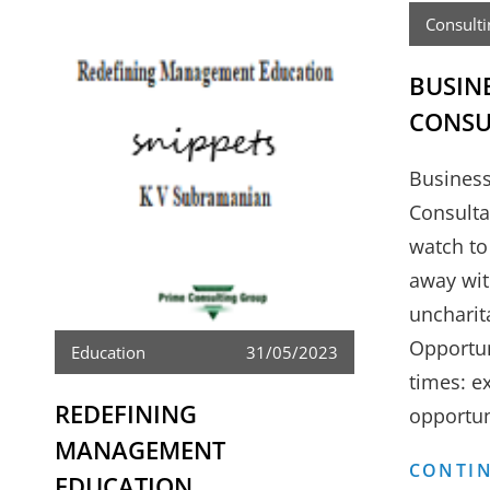
Consulti
BUSIN
CONSU
Business
Consulta
watch to
away wit
uncharit
Opportun
Education
31/05/2023
times: ex
REDEFINING
opportun
MANAGEMENT
CONTIN
EDUCATION