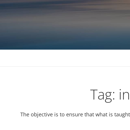
Consulting, MBA Academic support, Mentoring, 
Tag:
i
The objective is to ensure that what is taugh