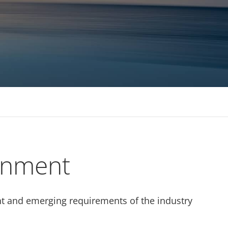
 MBAs Tier 1 Institutions
ignment
rent and emerging requirements of the industry