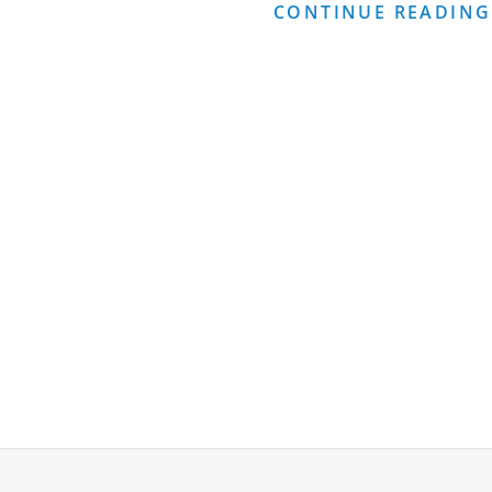
OF
CONTINUE READING
CONSULTING