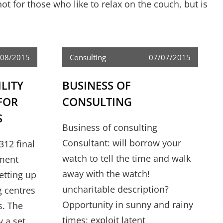
ot for those who like to relax on the couch, but is
/08/2015
Consulting
07/07/2015
ILITY
BUSINESS OF
FOR
CONSULTING
S
Business of consulting
Consultant: will borrow your
312 final
watch to tell the time and walk
tment
away with the watch!
setting up
uncharitable description?
g centres
Opportunity in sunny and rainy
s. The
times: exploit latent
y a set