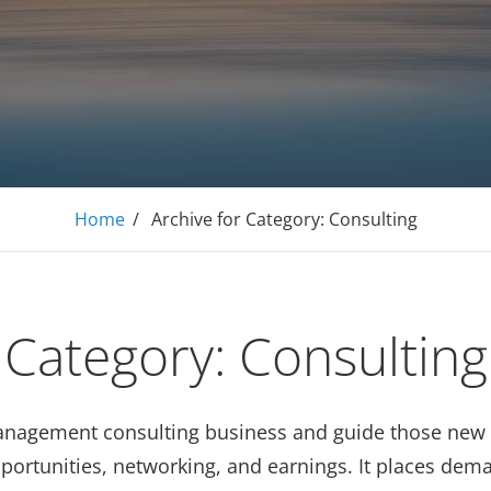
E Tutoring Mathematics, Personal Finance – Engineer
Home
/
Archive for
Category:
Consulting
Category:
Consulting
management consulting business and guide those new 
opportunities, networking, and earnings. It places de