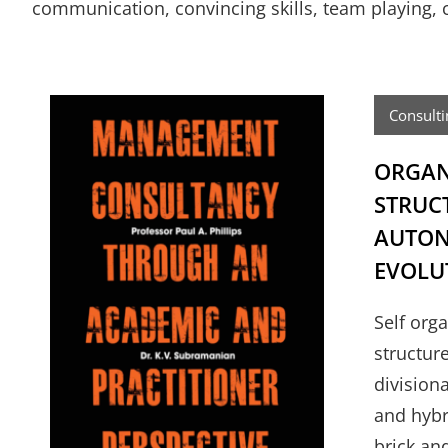
communication, convincing skills, team playing, co
Consulti
ORGAN
STRUC
AUTON
EVOLU
Self org
structur
divisiona
and hybr
brick an