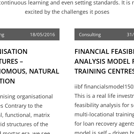
ntinuous learning and even setting standards. It is n
excited by the challenges it poses
ng
18/05/2016
Consulting
31
ISATION
FINANCIAL FEASIB
TURES –
ANALYSIS MODEL 
OMOUS, NATURAL
TRAINING CENTRE
TION
iibf financialsmodel150
This is a real life inves
anising organisational
feasibility analysis for 
es Contrary to the
multi-locational trainin
l, functional, matrix
for loan recovery agent
id structures of the
model is self – driven b
d mortar era, we see