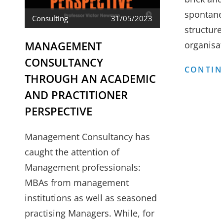
spontan
Consulting
31/05/2023
structure
MANAGEMENT
organisa
CONSULTANCY
CONTIN
THROUGH AN ACADEMIC
AND PRACTITIONER
PERSPECTIVE
Management Consultancy has
caught the attention of
Management professionals:
MBAs from management
institutions as well as seasoned
practising Managers. While, for