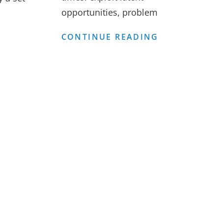
opportunities, problem
FINANCIAL
FEASIBILITY
BUSINESS
CONTINUE READING
ANALYSIS
OF
MODEL
CONSULTIN
FOR
TRAINING
CENTRES