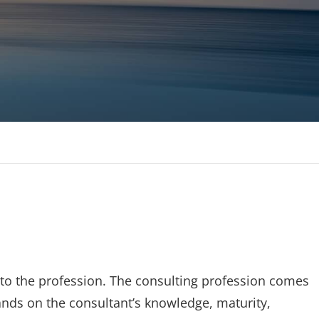
 MBAs Tier 1 Institutions
to the profession. The consulting profession comes
mands on the consultant’s knowledge, maturity,