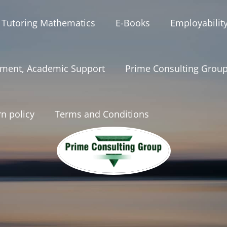
 Tutoring Mathematics
E-Books
Employabilit
ment, Academic Support
Prime Consulting Grou
n policy
Terms and Conditions
onsultinggrou