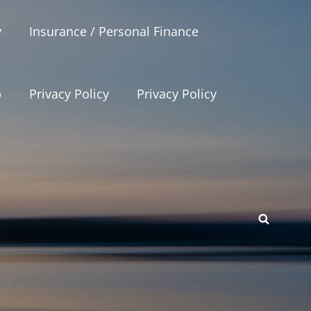
y
Insurance / Personal Finance
p
Privacy Policy
Privacy Policy
SEAR
p