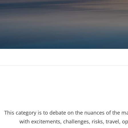
Consulting, MBA Academic support, Mentoring, 
This category is to debate on the nuances of the 
with excitements, challenges, risks, travel, 