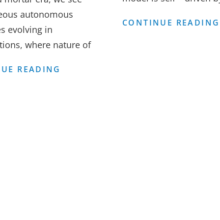
eous autonomous
CONTINUE READING
s evolving in
tions, where nature of
ORGANISATION
UE READING
STRUCTURES
–
AUTONOMOUS,
NATURAL
EVOLUTION