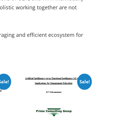
olistic working together are not
aging and efficient ecosystem for
.
Sale!
Sale!