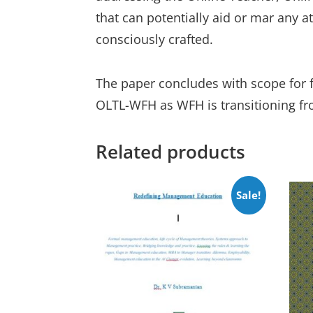
that can potentially aid or mar any a
consciously crafted.
The paper concludes with scope for f
OLTL-WFH as WFH is transitioning fr
Related products
Sale!