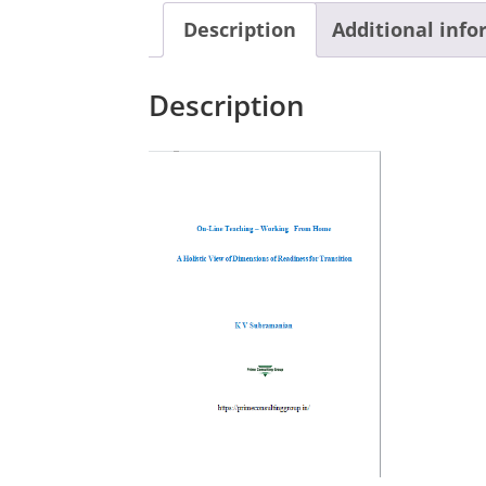
Description
Additional inf
Description