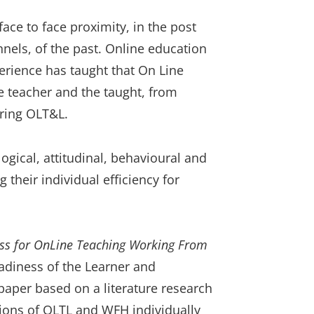
ce to face proximity, in the post
nnels, of the past. Online education
erience has taught that On Line
 teacher and the taught, from
ering OLT&L.
gical, attitudinal, behavioural and
 their individual efficiency for
ss for OnLine Teaching Working From
adiness of the Learner and
paper based on a literature research
ions of OLTL and WFH individually