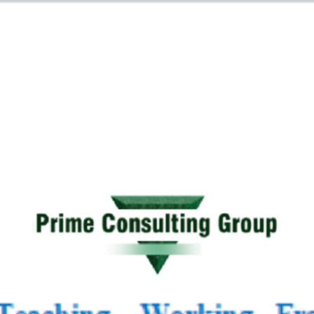
 Tutoring Mathematics
E-Books
Employabilit
ment, Academic Support
Prime Consulting Grou
n policy
Terms and Conditions