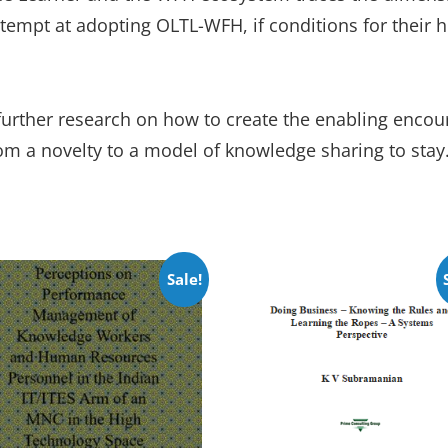
ttempt at adopting OLTL-WFH, if conditions for their h
urther research on how to create the enabling encour
om a novelty to a model of knowledge sharing to stay
Sale!