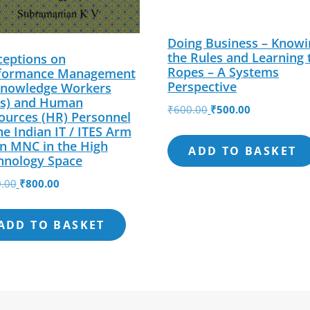
Doing Business – Knowi
the Rules and Learning 
ceptions on
Ropes – A Systems
formance Management
Perspective
Knowledge Workers
s) and Human
Original
Current
₹
600.00
₹
500.00
ources (HR) Personnel
price
price
he Indian IT / ITES Arm
was:
is:
an MNC in the High
ADD TO BASKET
hnology Space
₹600.00.
₹500.00.
Original
Current
.00
₹
800.00
price
price
was:
is:
ADD TO BASKET
₹850.00.
₹800.00.