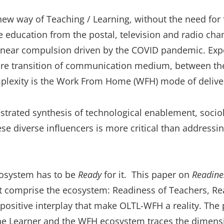
w way of Teaching / Learning, without the need for fa
e education from the postal, television and radio cha
a near compulsion driven by the COVID pandemic. Exp
ere transition of communication medium, between the
complexity is the Work From Home (WFH) mode of deliv
trated synthesis of technological enablement, sociolo
se diverse influencers is more critical than addressing
cosystem has to be
Ready
for it. This paper on
Readine
at comprise the ecosystem: Readiness of Teachers, Re
 positive interplay that make OLTL-WFH a reality. The 
ne Learner and the WFH ecosystem traces the dimens