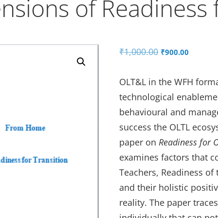
nsions of Readiness f
Original
Curren
₹
1,000.00
₹
900.00
price
price
was:
is:
OLT&L in the WFH format
₹1,000.00.
₹900.0
technological enablement
behavioural and manage
success the OLTL ecosy
paper on
Readiness for
examines factors that 
Teachers, Readiness of
and their holistic posit
reality. The paper trac
individually that can po