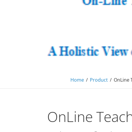
primec
Consulting, MBA Academic support, Mentoring, 
Home
/
Product
/
OnLine 
OnLine Teach