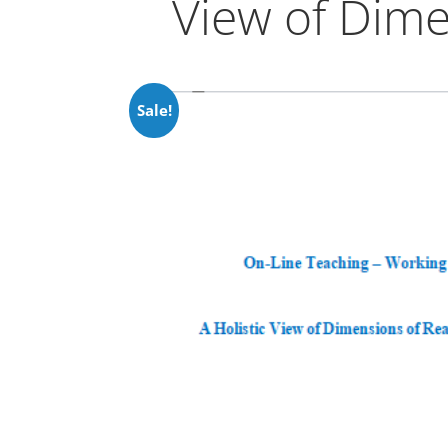
View of Dime
Sale!