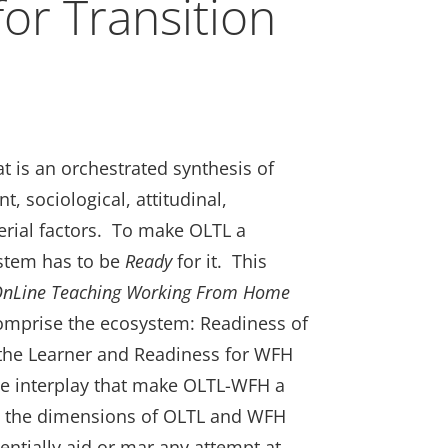
or Transition
t
 is an orchestrated synthesis of
0.
, sociological, attitudinal,
rial factors. To make OLTL a
stem has to be
Ready
for it. This
 OnLine Teaching Working From Home
comprise the ecosystem: Readiness of
 the Learner and Readiness for WFH
ive interplay that make OLTL-WFH a
es the dimensions of OLTL and WFH
tentially aid or mar any attempt at