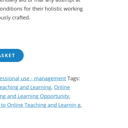
nditions for their holistic working
usly crafted.
ASKET
fessional use - management
Tags:
Teaching and Learning
,
Online
ing and Learning Opportunity
,
n to Online Teaching and Learnin g
,