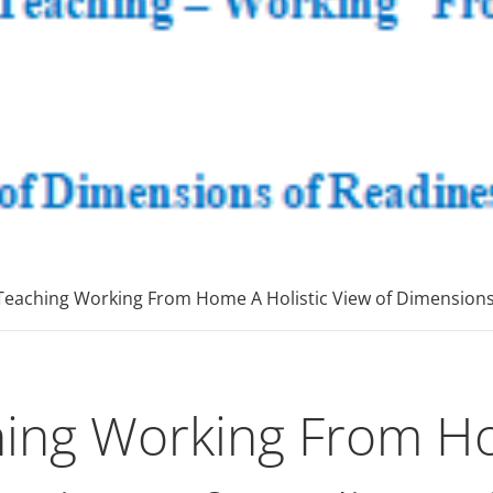
onsultinggrou
E Tutoring Mathematics, Personal Finance – Engineer
Teaching Working From Home A Holistic View of Dimensions 
ing Working From Ho