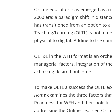
Online education has emerged as a ne
2000 era; a paradigm shift in distanc
has transitioned from an option to 
Teaching/Learning (OLTL) is not a m
physical to digital. Adding to the 
OLT&L in the WFH format is an orches
managerial factors. Integration of the
achieving desired outcome.
To make OLTL a success the OLTL e
Home
examines the three factors th
Readiness for WFH and their holistic
addressing the Online Teacher, Onli