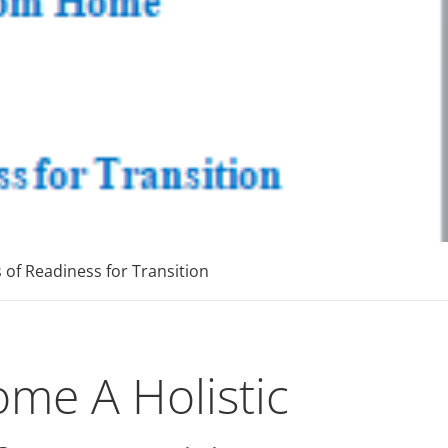
p
 MBAs Tier 1 Institutions
of Readiness for Transition
me A Holistic