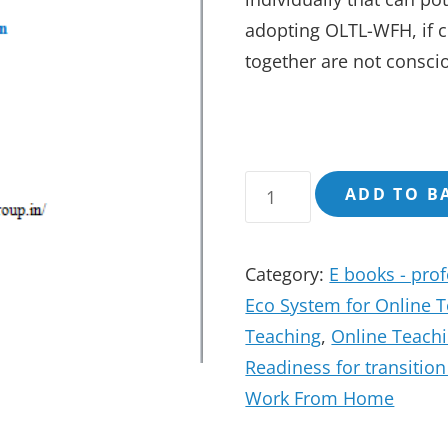
adopting OLTL-WFH, if co
together are not conscio
OnLine
ADD TO B
Teaching
Working
Category:
E books - pro
From
Eco System for Online 
Home
Teaching
,
Online Teach
A
Readiness for transitio
Holistic
Work From Home
View
of