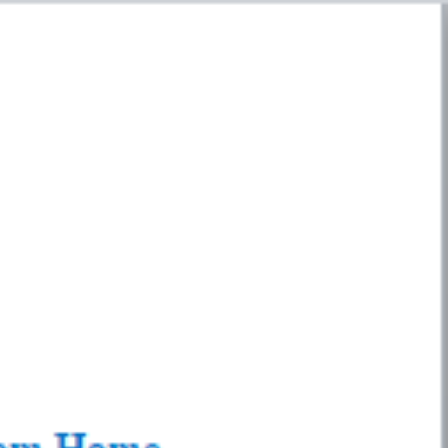
y
Insurance / Personal Finance
p
Privacy Policy
Privacy Policy
SEAR