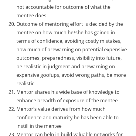
not accountable for outcome of what the
mentee does
Outcome of mentoring effort is decided by the
mentee on how much he/she has gained in
terms of confidence, avoiding costly mistakes,
how much of prewarning on potential expensive
outcomes, preparedness, visibility into future,
be realistic in judgment and prewarning on
expensive goofups, avoid wrong paths, be more
realistic ….
Mentor shares his wide base of knowledge to
enhance breadth of exposure of the mentee
Mentor’s value derives from how much
confidence and maturity he has been able to
instill in the mentee
Mentor can help in build valuable networks for