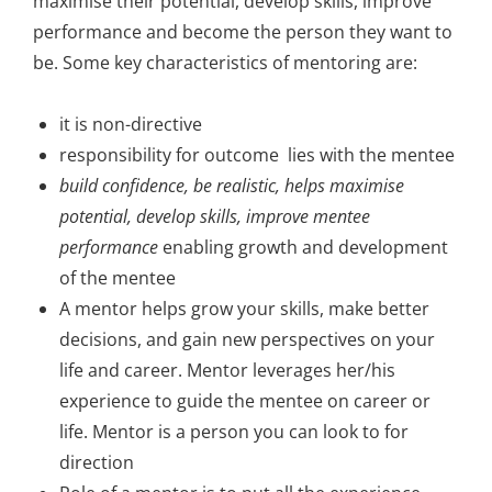
maximise their potential, develop skills, improve
performance and become the person they want to
be. Some key characteristics of mentoring are:
it is non-directive
responsibility for outcome lies with the mentee
build confidence, be realistic, helps maximise
potential, develop skills, improve mentee
performance
enabling growth and development
of the mentee
A mentor helps grow your skills, make better
decisions, and gain new perspectives on your
life and career. Mentor leverages her/his
experience to guide the mentee on career or
life. Mentor is a person you can look to for
direction