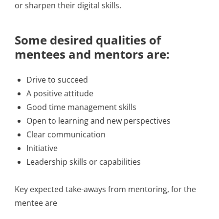
or sharpen their digital skills.
Some desired qualities of
mentees and mentors are:
Drive to succeed
A positive attitude
Good time management skills
Open to learning and new perspectives
Clear communication
Initiative
Leadership skills or capabilities
Key expected take-aways from mentoring, for the
mentee are