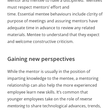
Mentor and mentee to have a disciplined. Mentees
must respect mentors’ effort and
time. Essential mentee behaviours include clzrity of
purpose of meetings and assuring mentors have
adequate time in advance to review any related
materials. Mentee to understand that they expect
and welcome constructive criticism.
Gaining new perspectives
While the mentor is usually in the position of
imparting knowledge to the mentee, a mentoring
relationship can also help the more experienced
employee learn new skills. It’s common that
younger employees take on the role of
reverse
mentoring
to share technological advances, trends,