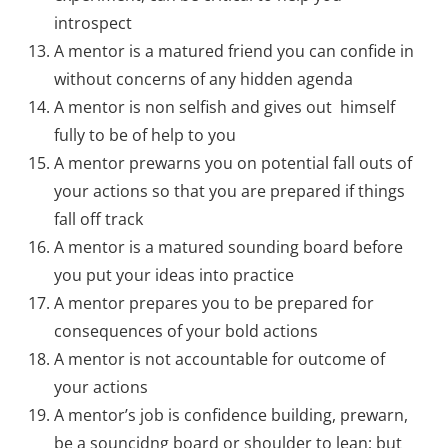
introspect
A mentor is a matured friend you can confide in
without concerns of any hidden agenda
A mentor is non selfish and gives out himself
fully to be of help to you
A mentor prewarns you on potential fall outs of
your actions so that you are prepared if things
fall off track
A mentor is a matured sounding board before
you put your ideas into practice
A mentor prepares you to be prepared for
consequences of your bold actions
A mentor is not accountable for outcome of
your actions
A mentor’s job is confidence building, prewarn,
be a souncidng board or shoulder to lean; but