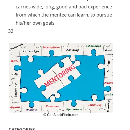
carries wide, long, good and bad experience
from which the mentee can learn, to pursue
his/her own goals
CATEGORIES