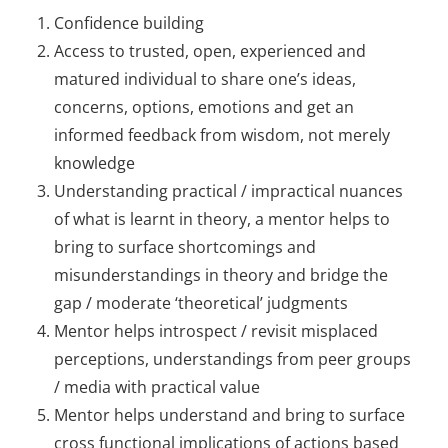
Confidence building
Access to trusted, open, experienced and
matured individual to share one’s ideas,
concerns, options, emotions and get an
informed feedback from wisdom, not merely
knowledge
Understanding practical / impractical nuances
of what is learnt in theory, a mentor helps to
bring to surface shortcomings and
misunderstandings in theory and bridge the
gap / moderate ‘theoretical’ judgments
Mentor helps introspect / revisit misplaced
perceptions, understandings from peer groups
/ media with practical value
Mentor helps understand and bring to surface
cross functional implications of actions based