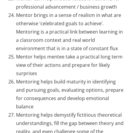
professional advancement / business growth
Mentor brings in a sense of realism in what are
otherwise ‘celebrated goals to achieve’.
Mentoring is a practical link between learning in
a classroom context and real world
environment that is in a state of constant flux
Mentor helps mentee take a practical long term
view of their actions and prepare for likely
surprises
Mentoring helps build maturity in identifying
and pursuing goals, evaluating options, prepare
for consequences and develop emotional
balance
Mentoring helps demystify fictitious theoretical
understandings, fill the gap between theory and
reality, and even challenge some of the