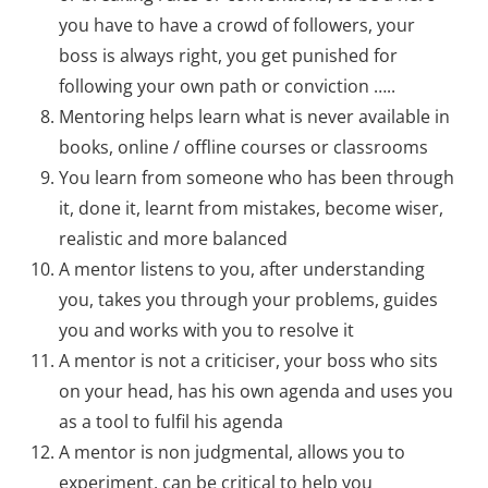
you have to have a crowd of followers, your
boss is always right, you get punished for
following your own path or conviction …..
Mentoring helps learn what is never available in
books, online / offline courses or classrooms
You learn from someone who has been through
it, done it, learnt from mistakes, become wiser,
realistic and more balanced
A mentor listens to you, after understanding
you, takes you through your problems, guides
you and works with you to resolve it
A mentor is not a criticiser, your boss who sits
on your head, has his own agenda and uses you
as a tool to fulfil his agenda
A mentor is non judgmental, allows you to
experiment, can be critical to help you