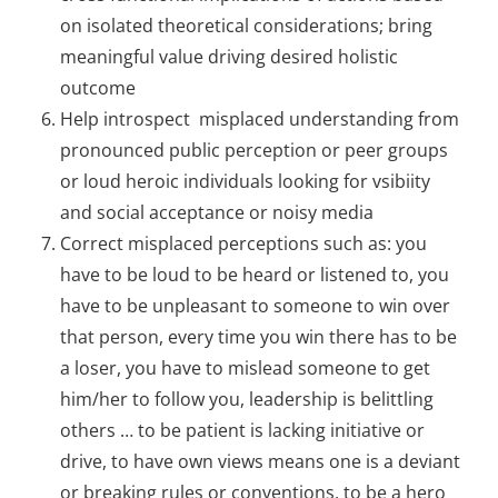
on isolated theoretical considerations; bring
meaningful value driving desired holistic
outcome
Help introspect misplaced understanding from
pronounced public perception or peer groups
or loud heroic individuals looking for vsibiity
and social acceptance or noisy media
Correct misplaced perceptions such as: you
have to be loud to be heard or listened to, you
have to be unpleasant to someone to win over
that person, every time you win there has to be
a loser, you have to mislead someone to get
him/her to follow you, leadership is belittling
others … to be patient is lacking initiative or
drive, to have own views means one is a deviant
or breaking rules or conventions, to be a hero