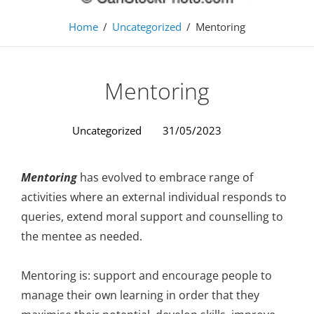
Home
/
Uncategorized
/
Mentoring
Mentoring
Uncategorized
31/05/2023
Mentoring
has evolved to embrace range of
activities where an external individual responds to
queries, extend moral support and counselling to
the mentee as needed.
Mentoring is: support and encourage people to
manage their own learning in order that they