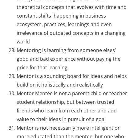
theoretical concepts that evolves with time and
constant shifts happening in business
ecosystem, practices, learnings and even
irrelevance of outdated concepts in a changing
world
Mentoring is learning from someone elses’
good and bad experience without paying the
price for that learning
Mentor is a sounding board for ideas and helps
build on it holistically and realistically
Mentor Mentee is not a paremt child or teacher
student relationship, but between trusted
friends who learn from each other and add
value to their ideas in pursuit of a goal
Mentor is not necessarily more intelligent or
more educated than the mentee, but one who