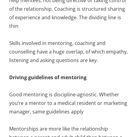
help mentees, not being directive or taking control
of the relationship. Coaching is structured sharing
of experience and knowledge. The dividing line is
thin
Skills involved in mentoring, coaching and
counselling have a huge overlap, of which empathy,
listening and asking questions are key.
Driving guidelines of mentoring
Good mentoring is discipline-agnostic. Whether
you’re a mentor to a medical resident or marketing
manager, same guidelines apply
Mentorships are more like the relationship