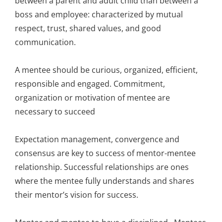
between a parent and adult child than between a
boss and employee: characterized by mutual
respect, trust, shared values, and good
communication.
A mentee should be curious, organized, efficient,
responsible and engaged. Commitment,
organization or motivation of mentee are
necessary to succeed
Expectation management, convergence and
consensus are key to success of mentor-mentee
relationship. Successful relationships are ones
where the mentee fully understands and shares
their mentor’s vision for success.