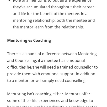
Role of a mentor is to put all the experience
they’ve accumulated throughout their career
and life for the benefit of the mentee. In a
mentoring relationship, both the mentee and
the mentor learn from the relationship.
Mentoring vs Coaching
There is a shade of difference between Mentoring
and Counselling: if a mentee has emotional
difficulties he/she will need a trained counsellor to
provide them with emotional support in addition
to a mentor, or will simply need counselling.
Mentoring isn’t coaching either. Mentors offer
some of their life experiences and knowledge to