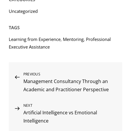
Uncategorized
TAGS
Learning from Experience
,
Mentoring
,
Professional
Executive Assistance
Post
Previous
PREVIOUS
Management Consultancy Through an
Post
navigation
Academic and Practitioner Perspective
Next
NEXT
Artificial Intelligence vs Emotional
Post
Intelligence