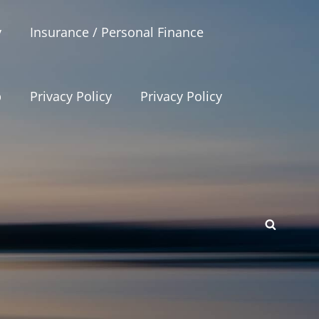
y
Insurance / Personal Finance
p
Privacy Policy
Privacy Policy
SEAR
p