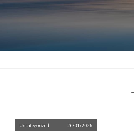
Consulting, MBA Academic support, Mentoring, 
Uncategorized
26/01/2026