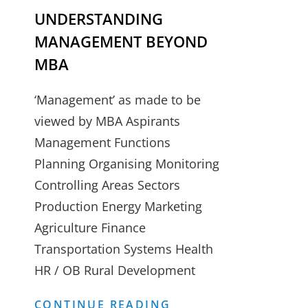
UNDERSTANDING
MANAGEMENT BEYOND
MBA
‘Management’ as made to be
viewed by MBA Aspirants
Management Functions
Planning Organising Monitoring
Controlling Areas Sectors
Production Energy Marketing
Agriculture Finance
Transportation Systems Health
HR / OB Rural Development
UNDERSTANDING
CONTINUE READING