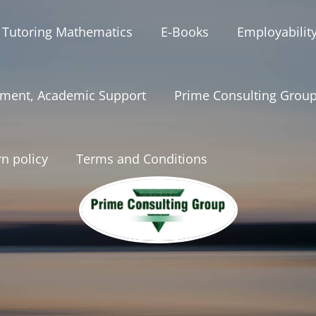
 Tutoring Mathematics
E-Books
Employabilit
ment, Academic Support
Prime Consulting Grou
n policy
Terms and Conditions
onsultinggrou