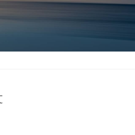
 MBAs Tier 1 Institutions
t