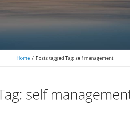
E Tutoring Mathematics, Personal Finance – Engineer
Home
/
Posts tagged
Tag:
self management
Tag:
self managemen