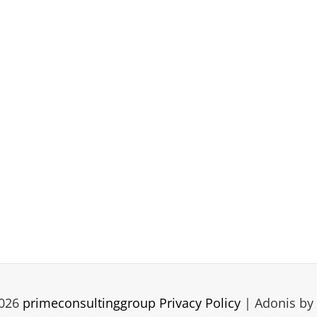
2026
primeconsultinggroup
Privacy Policy
|
Adonis by