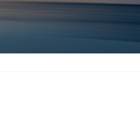
 MBAs Tier 1 Institutions