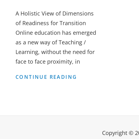
A Holistic View of Dimensions
of Readiness for Transition
Online education has emerged
as a new way of Teaching /
Learning, without the need for
face to face proximity, in
ON-
CONTINUE READING
LINE
TEACHING
–
WORKING
FROM
Copyright © 
HOME