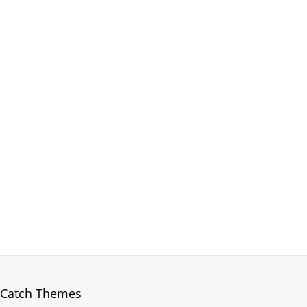
Catch Themes