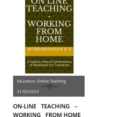
Education
,
Online Teaching
31/05/2023
ON-LINE TEACHING –
WORKING FROM HOME