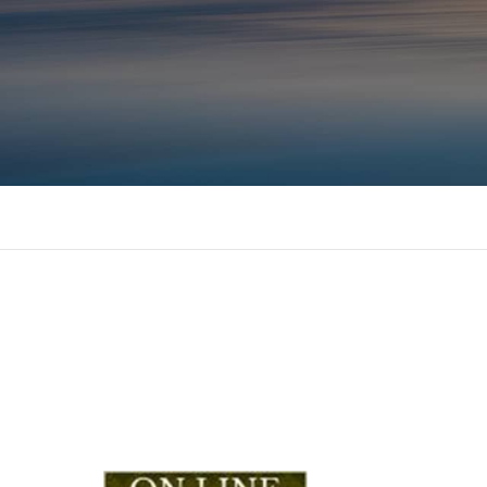
Consulting, MBA Academic support, Mentoring, 