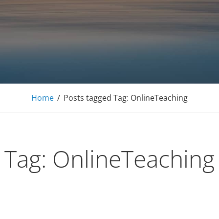
E Tutoring Mathematics, Personal Finance – Engineer
Home
/
Posts tagged
Tag:
OnlineTeaching
Tag:
OnlineTeaching