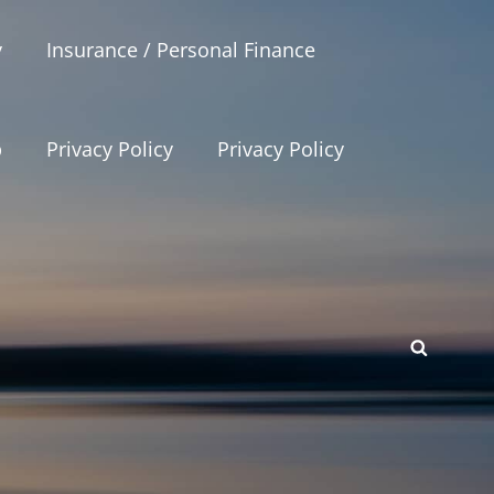
y
Insurance / Personal Finance
p
Privacy Policy
Privacy Policy
SEAR
p