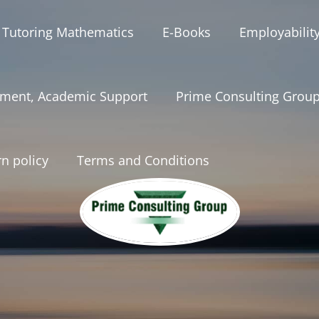
 Tutoring Mathematics
E-Books
Employabilit
ment, Academic Support
Prime Consulting Grou
n policy
Terms and Conditions
onsultinggrou